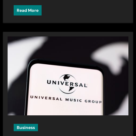
Read More
Business