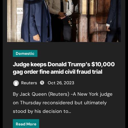
Domestic
Judge keeps Donald Trump’s $10,000
gag order fine amid civil fraud trial
Reuters
Oct 26, 2023
By Jack Queen (Reuters) -A New York judge
on Thursday reconsidered but ultimately
stood by his decision to…
Read More