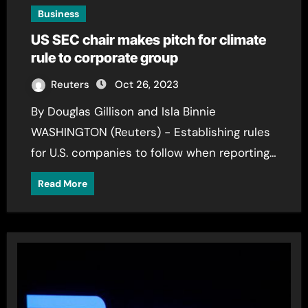
Business
US SEC chair makes pitch for climate
rule to corporate group
Reuters
Oct 26, 2023
By Douglas Gillison and Isla Binnie
WASHINGTON (Reuters) - Establishing rules
for U.S. companies to follow when reporting…
Read More