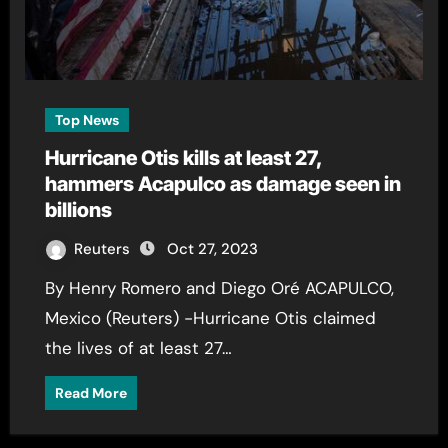
Top News
Hurricane Otis kills at least 27,
hammers Acapulco as damage seen in
billions
Reuters
Oct 27, 2023
By Henry Romero and Diego Oré ACAPULCO,
Mexico (Reuters) -Hurricane Otis claimed
the lives of at least 27…
Read More