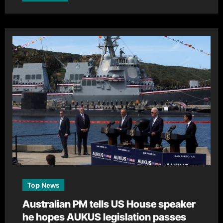
Top News
Australian PM tells US House speaker
he hopes AUKUS legislation passes