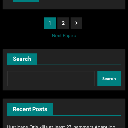
Posts
1
2
pagination
Next Page »
Search
Search
Recent Posts
Hurricane Otis kills at least 27, hammers Acapulco