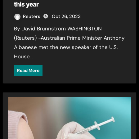
this year
Reuters
Oct 26, 2023
By David Brunnstrom WASHINGTON
(Reuters) -Australian Prime Minister Anthony
Albanese met the new speaker of the U.S.
House…
Read More