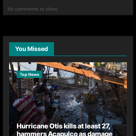
No comments to show.
You Missed
Top News
Hurricane Otis kills at least 27,
hammers Acapulco as damage