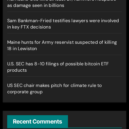
as damage seen in billions
Sam Bankman-Fried testifies lawyers were involved
in key FTX decisions
Maine hunts for Army reservist suspected of killing
18 in Lewiston
U.S. SEC has 8-10 filings of possible bitcoin ETF
products
US SEC chair makes pitch for climate rule to
corporate group
Recent Comments