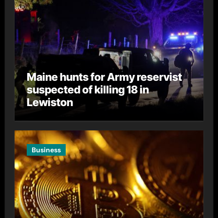
Maine hunts for Army reservist
suspected of killing 18 in
Lewiston
Business