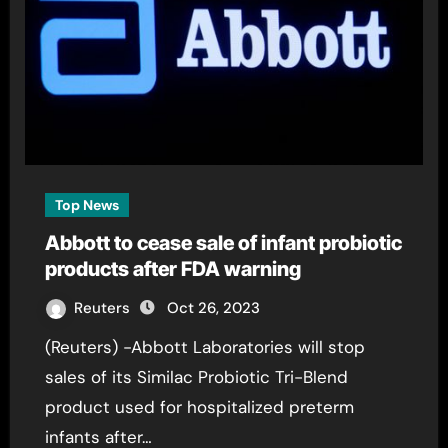
Top News
Abbott to cease sale of infant probiotic
products after FDA warning
Reuters
Oct 26, 2023
(Reuters) -Abbott Laboratories will stop
sales of its Similac Probiotic Tri-Blend
product used for hospitalized preterm
infants after…