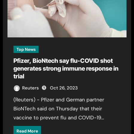
Top News
Pfizer, BioNtech say flu-COVID shot
generates strong immune response in
trial
Reuters
Oct 26, 2023
(Reuters) - Pfizer and German partner
BioNTech said on Thursday that their
vaccine to prevent flu and COVID-19…
Read More