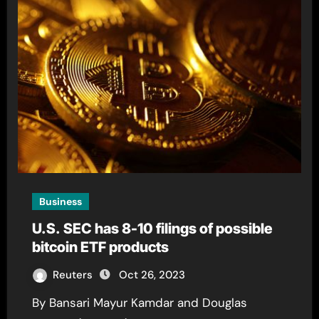
Business
U.S. SEC has 8-10 filings of possible
bitcoin ETF products
Reuters
Oct 26, 2023
By Bansari Mayur Kamdar and Douglas