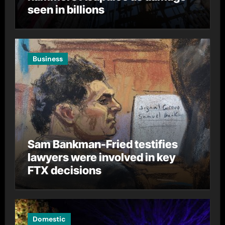
seen in billions
Business
Sam Bankman-Fried testifies
lawyers were involved in key
FTX decisions
Domestic