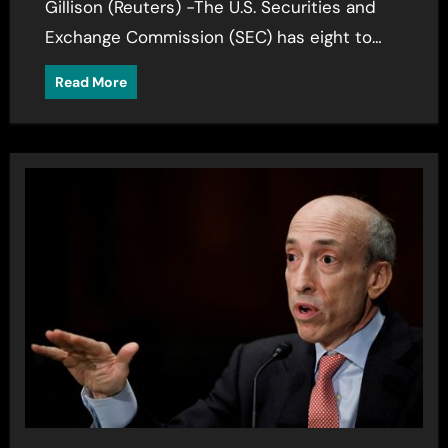
Gillison (Reuters) -The U.S. Securities and
Exchange Commission (SEC) has eight to…
Read More