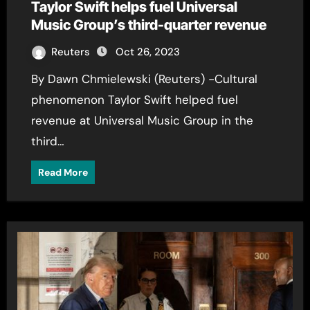
Taylor Swift helps fuel Universal
Music Group’s third-quarter revenue
Reuters
Oct 26, 2023
By Dawn Chmielewski (Reuters) -Cultural
phenomenon Taylor Swift helped fuel
revenue at Universal Music Group in the
third…
Read More