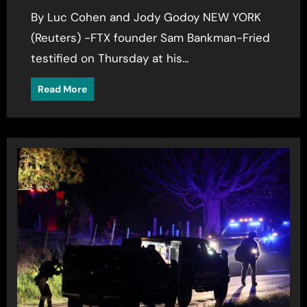
By Luc Cohen and Jody Godoy NEW YORK
(Reuters) -FTX founder Sam Bankman-Fried
testified on Thursday at his…
Read More