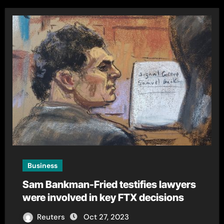
Business
Sam Bankman-Fried testifies lawyers
were involved in key FTX decisions
Reuters
Oct 27, 2023