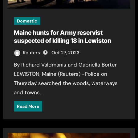
Domestic
Maine hunts for Army reservist
suspected of killing 18 in Lewiston
Reuters
Oct 27, 2023
By Richard Valdmanis and Gabriella Borter
LEWISTON, Maine (Reuters) -Police on
Thursday searched the woods, waterways
and towns…
Read More