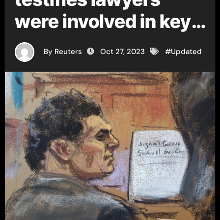
were involved in key
FTX decisions
By Reuters
Oct 27, 2023
#
Updated