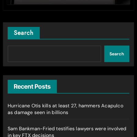
Search
Search
Recent Posts
Hurricane Otis kills at least 27, hammers Acapulco
as damage seen in billions
Sam Bankman-Fried testifies lawyers were involved
in key FTX decisions