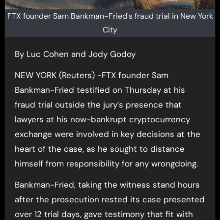
FTX founder Sam Bankman-Fried's fraud trial in New York
City
By Luc Cohen and Jody Godoy
NEW YORK (Reuters) -FTX founder Sam
Bankman-Fried testified on Thursday at his
fraud trial outside the jury’s presence that
lawyers at his now-bankrupt cryptocurrency
exchange were involved in key decisions at the
heart of the case, as he sought to distance
himself from responsibility for any wrongdoing.
Bankman-Fried, taking the witness stand hours
after the prosecution rested its case presented
over 12 trial days, gave testimony that fit with