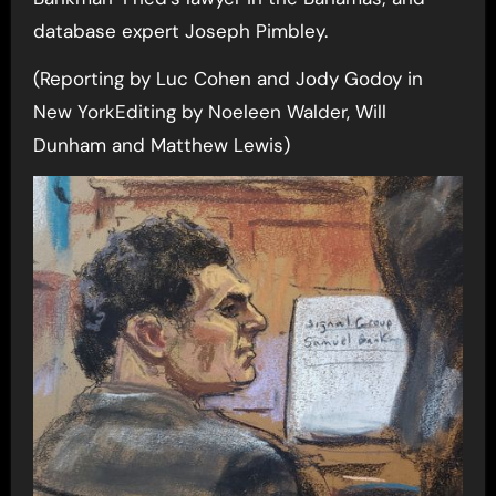
database expert Joseph Pimbley.
(Reporting by Luc Cohen and Jody Godoy in
New YorkEditing by Noeleen Walder, Will
Dunham and Matthew Lewis)