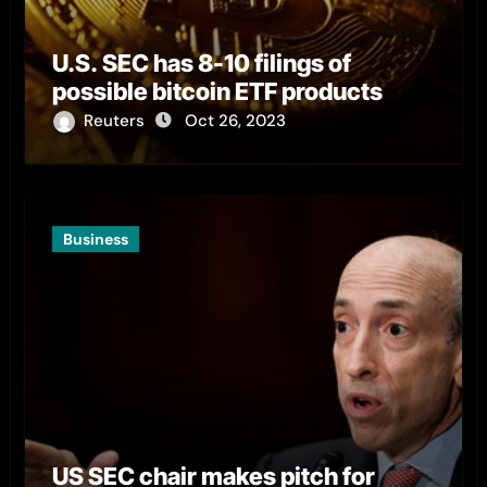
U.S. SEC has 8-10 filings of
possible bitcoin ETF products
Reuters
Oct 26, 2023
Business
US SEC chair makes pitch for