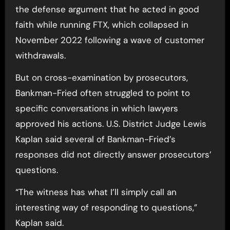
the defense argument that he acted in good
faith while running FTX, which collapsed in
November 2022 following a wave of customer
withdrawals.
But on cross-examination by prosecutors,
Bankman-Fried often struggled to point to
specific conversations in which lawyers
approved his actions. U.S. District Judge Lewis
Kaplan said several of Bankman-Fried’s
responses did not directly answer prosecutors’
questions.
“The witness has what I’ll simply call an
interesting way of responding to questions,”
Kaplan said.