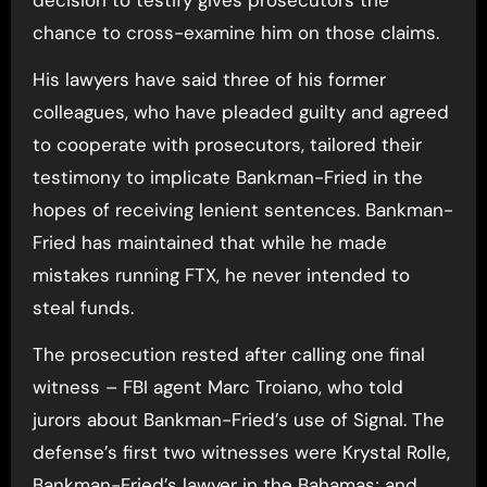
chance to cross-examine him on those claims.
His lawyers have said three of his former
colleagues, who have pleaded guilty and agreed
to cooperate with prosecutors, tailored their
testimony to implicate Bankman-Fried in the
hopes of receiving lenient sentences. Bankman-
Fried has maintained that while he made
mistakes running FTX, he never intended to
steal funds.
The prosecution rested after calling one final
witness – FBI agent Marc Troiano, who told
jurors about Bankman-Fried’s use of Signal. The
defense’s first two witnesses were Krystal Rolle,
Bankman-Fried’s lawyer in the Bahamas; and