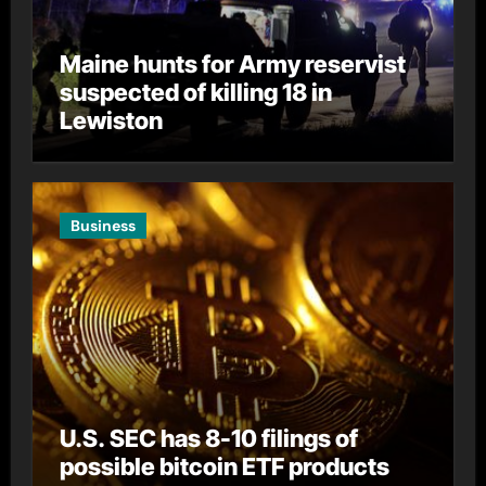
Maine hunts for Army reservist
suspected of killing 18 in
Lewiston
Business
U.S. SEC has 8-10 filings of
possible bitcoin ETF products