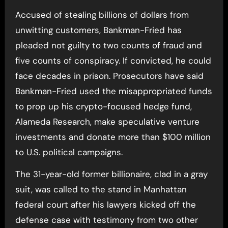
Accused of stealing billions of dollars from
unwitting customers, Bankman-Fried has
pleaded not guilty to two counts of fraud and
five counts of conspiracy. If convicted, he could
face decades in prison. Prosecutors have said
Bankman-Fried used the misappropriated funds
to prop up his crypto-focused hedge fund,
Alameda Research, make speculative venture
investments and donate more than $100 million
to U.S. political campaigns.
The 31-year-old former billionaire, clad in a gray
suit, was called to the stand in Manhattan
federal court after his lawyers kicked off the
defense case with testimony from two other