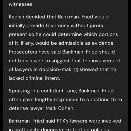
witnesses.
Kaplan decided that Bankman-Fried would
initially provide testimony without jurors
present so he could determine which portions
of it, if any, would be admissible as evidence.
Prosecutors have said Bankman-Fried should
not be allowed to suggest that the involvement
of lawyers in decision-making showed that he
lacked criminal intent.
Speaking in a confident tone, Bankman-Fried
often gave lengthy responses to questions from
defense lawyer Mark Cohen.
Bankman-Fried said FTX’s lawyers were involved
in crafting its document-retention policies,