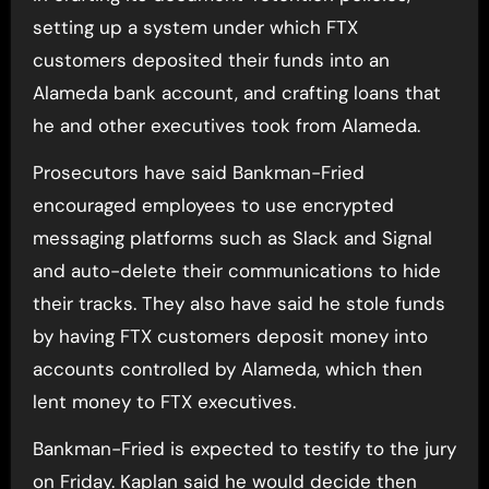
setting up a system under which FTX
customers deposited their funds into an
Alameda bank account, and crafting loans that
he and other executives took from Alameda.
Prosecutors have said Bankman-Fried
encouraged employees to use encrypted
messaging platforms such as Slack and Signal
and auto-delete their communications to hide
their tracks. They also have said he stole funds
by having FTX customers deposit money into
accounts controlled by Alameda, which then
lent money to FTX executives.
Bankman-Fried is expected to testify to the jury
on Friday. Kaplan said he would decide then