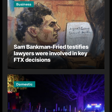
Business
Sam Bankman-Fried testifies
lawyers were involved in key
FTX decisions
Domestic