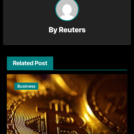
By
Reuters
Related Post
Business