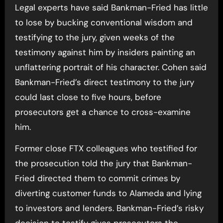
Legal experts have said Bankman-Fried has little
to lose by bucking conventional wisdom and
testifying to the jury, given weeks of the
testimony against him by insiders painting an
unflattering portrait of his character. Cohen said
Bankman-Fried’s direct testimony to the jury
could last close to five hours, before
prosecutors get a chance to cross-examine
him.
Former close FTX colleagues who testified for
the prosecution told the jury that Bankman-
Fried directed them to commit crimes by
diverting customer funds to Alameda and lying
to investors and lenders. Bankman-Fried’s risky
decision to testify gives prosecutors the