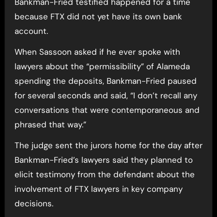
Bankman-Fried testified happened for a time
because FTX did not yet have its own bank
account.
When Sassoon asked if he ever spoke with
lawyers about the “permissibility” of Alameda
spending the deposits, Bankman-Fried paused
for several seconds and said, “I don’t recall any
conversations that were contemporaneous and
phrased that way.”
The judge sent the jurors home for the day after
Bankman-Fried’s lawyers said they planned to
elicit testimony from the defendant about the
involvement of FTX lawyers in key company
decisions.