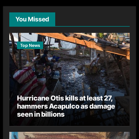
You Missed
Top News
Hurricane Otis kills at least 27,
hammers Acapulco as damage
seen in billions