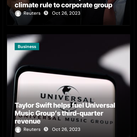
climate rule to corporate group
Reuters
Oct 26, 2023
Business
Taylor Swift helps fuel Universal
Music Group’s third-quarter
revenue
Reuters
Oct 26, 2023