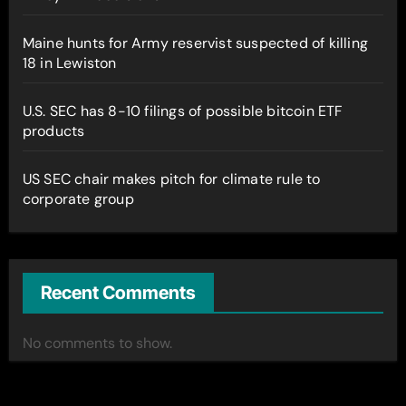
Maine hunts for Army reservist suspected of killing
18 in Lewiston
U.S. SEC has 8-10 filings of possible bitcoin ETF
products
US SEC chair makes pitch for climate rule to
corporate group
Recent Comments
No comments to show.