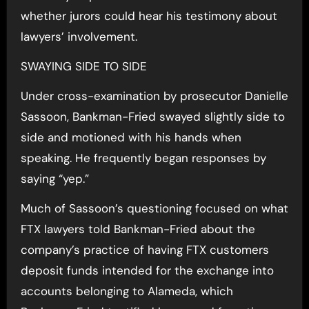
whether jurors could hear his testimony about
lawyers’ involvement.
SWAYING SIDE TO SIDE
Under cross-examination by prosecutor Danielle
Sassoon, Bankman-Fried swayed slightly side to
side and motioned with his hands when
speaking. He frequently began responses by
saying “yep.”
Much of Sassoon’s questioning focused on what
FTX lawyers told Bankman-Fried about the
company’s practice of having FTX customers
deposit funds intended for the exchange into
accounts belonging to Alameda, which