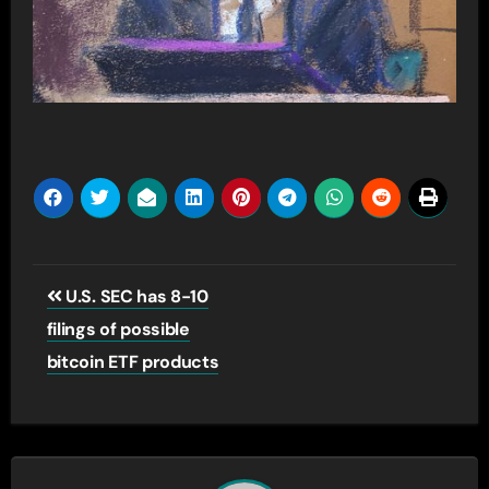
Post
U.S. SEC has 8-10
navigation
filings of possible
bitcoin ETF products