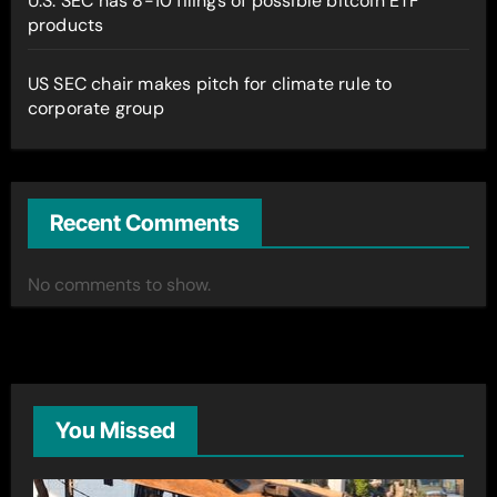
U.S. SEC has 8-10 filings of possible bitcoin ETF
products
US SEC chair makes pitch for climate rule to
corporate group
Recent Comments
No comments to show.
You Missed