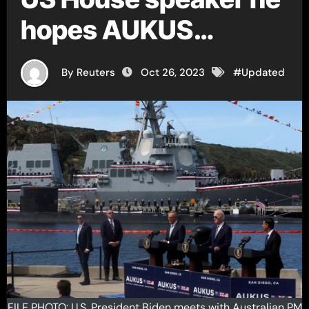
hopes AUKUS
legislation passes
By Reuters
Oct 26, 2023
#
Updated
this year
FILE PHOTO: U.S. President Biden meets with Australian PM