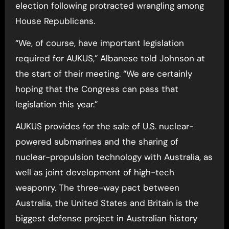
election following protracted wrangling among
House Republicans.
“We, of course, have important legislation
required for AUKUS,” Albanese told Johnson at
the start of their meeting. “We are certainly
hoping that the Congress can pass that
legislation this year.”
AUKUS provides for the sale of U.S. nuclear-
powered submarines and the sharing of
nuclear-propulsion technology with Australia, as
well as joint development of high-tech
weaponry. The three-way pact between
Australia, the United States and Britain is the
biggest defense project in Australian history