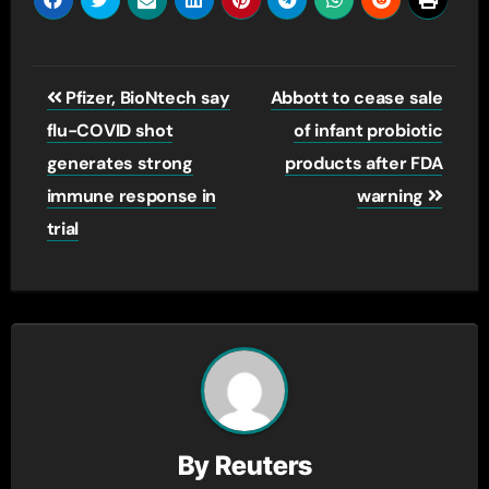
Post
Pfizer, BioNtech say
Abbott to cease sale
navigation
flu-COVID shot
of infant probiotic
generates strong
products after FDA
immune response in
warning
trial
By
Reuters