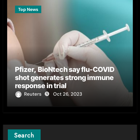
Top News
Pfizer, BioNtech say flu-COVID
shot generates strong immune
response in trial
Reuters
Oct 26, 2023
Search