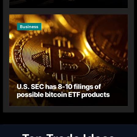
Business
U.S. SEC has 8-10 filings of
possible bitcoin ETF products