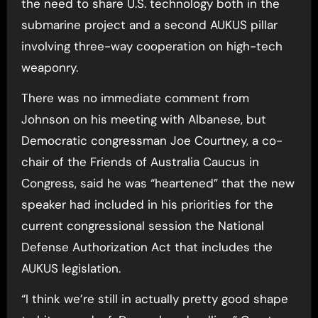
the need to share U.S. technology both in the
submarine project and a second AUKUS pillar
involving three-way cooperation on high-tech
weaponry.
There was no immediate comment from
Johnson on his meeting with Albanese, but
Democratic congressman Joe Courtney, a co-
chair of the Friends of Australia Caucus in
Congress, said he was “heartened” that the new
speaker had included in his priorities for the
current congressional session the National
Defense Authorization Act that includes the
AUKUS legislation.
“I think we’re still in actually pretty good shape