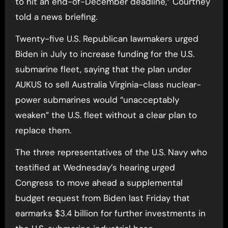
to hit an end-of-December deadline,” Courtney
told a news briefing.
Twenty-five U.S. Republican lawmakers urged
Biden in July to increase funding for the U.S.
submarine fleet, saying that the plan under
AUKUS to sell Australia Virginia-class nuclear-
power submarines would “unacceptably
weaken” the U.S. fleet without a clear plan to
replace them.
The three representatives of the U.S. Navy who
testified at Wednesday’s hearing urged
Congress to move ahead a supplemental
budget request from Biden last Friday that
earmarks $3.4 billion for further investments in