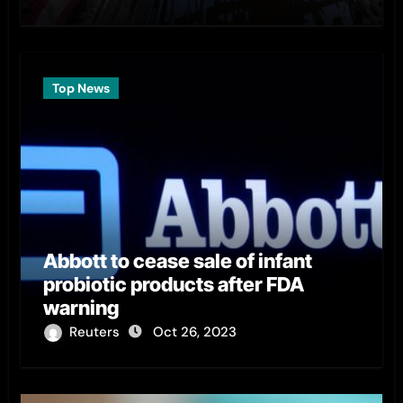
Top News
Abbott to cease sale of infant
probiotic products after FDA
warning
Reuters
Oct 26, 2023