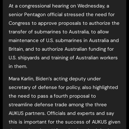
At a congressional hearing on Wednesday, a
senior Pentagon official stressed the need for
Congress to approve proposals to authorize the
transfer of submarines to Australia, to allow
maintenance of U.S. submarines in Australia and
Britain, and to authorize Australian funding for
U.S. shipyards and training of Australian workers
in them.
Mara Karlin, Biden’s acting deputy under
secretary of defense for policy, also highlighted
the need to pass a fourth proposal to
streamline defense trade among the three
AUKUS partners. Officials and experts and say
this is important for the success of AUKUS given