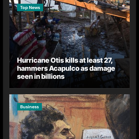
Top News
Hurricane Otis kills at least 27,
hammers Acapulco as damage
seen in billions
Business