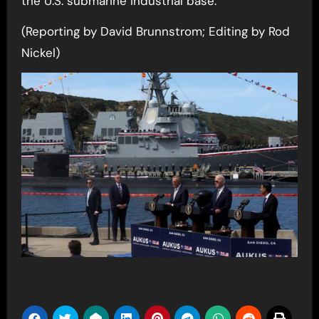
the U.S. submarine industrial base.
(Reporting by David Brunnstrom; Editing by Rod
Nickel)