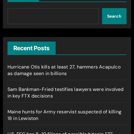
Search
Recent Posts
Hurricane Otis kills at least 27, hammers Acapulco
as damage seen in billions
Sam Bankman-Fried testifies lawyers were involved
in key FTX decisions
Maine hunts for Army reservist suspected of killing
18 in Lewiston