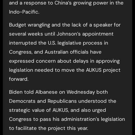
and a response to China’s growing power in the
Indo-Pacific.
Budget wrangling and the lack of a speaker for
several weeks until Johnson’s appointment
interrupted the U.S. legislative process in
Congress, and Australian officials have
expressed concern about delays in approving
legislation needed to move the AUKUS project
forward.
Biden told Albanese on Wednesday both
Democrats and Republicans understood the
strategic value of AUKUS, and also urged
Congress to pass his administration’s legislation
to facilitate the project this year.