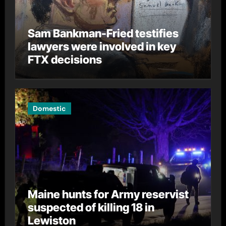
Sam Bankman-Fried testifies
lawyers were involved in key
FTX decisions
Domestic
Maine hunts for Army reservist
suspected of killing 18 in
Lewiston