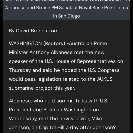
Albanese and British PM Sunak at Naval Base Point Loma
in San Diego
By David Brunnstrom
WASHINGTON (Reuters) -Australian Prime
Minister Anthony Albanese met the new
speaker of the U.S. House of Representatives on
Thursday and said he hoped the U.S. Congress
would pass legislation related to the AUKUS
submarine project this year.
Albanese, who held summit talks with U.S.
President Joe Biden in Washington on
Wednesday, met the new speaker, Mike
Johnson, on Capitol Hill a day after Johnson’s