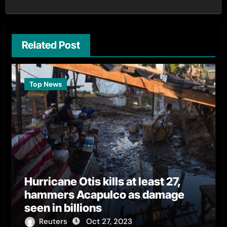
Related Post
Top News
Hurricane Otis kills at least 27,
hammers Acapulco as damage
seen in billions
Reuters
Oct 27, 2023