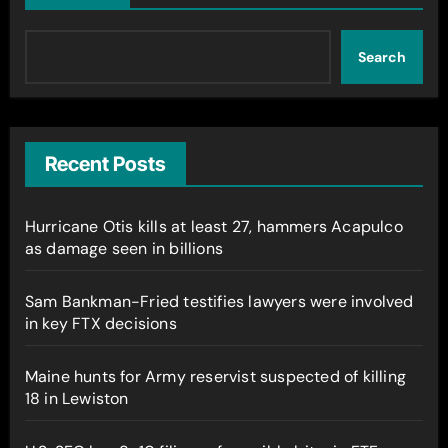
Search
Recent Posts
Hurricane Otis kills at least 27, hammers Acapulco
as damage seen in billions
Sam Bankman-Fried testifies lawyers were involved
in key FTX decisions
Maine hunts for Army reservist suspected of killing
18 in Lewiston