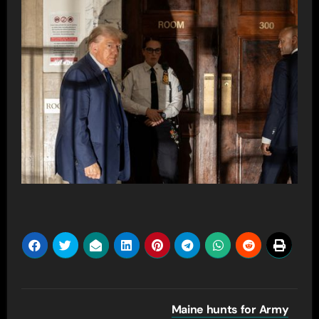
Post
Maine hunts for Army