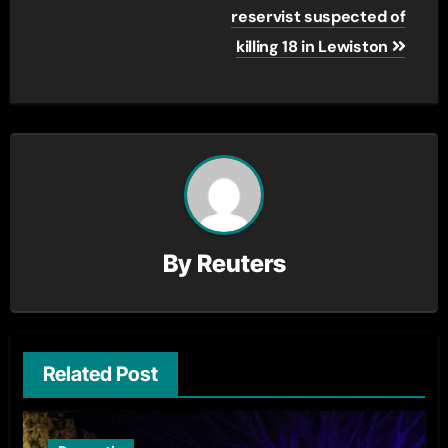
navigation
reservist suspected of
killing 18 in Lewiston
By
Reuters
Related Post