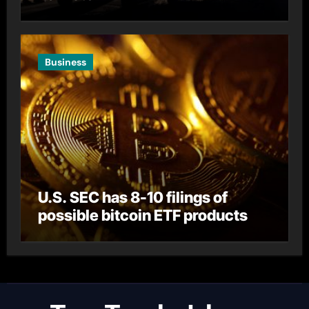
Business
U.S. SEC has 8-10 filings of
possible bitcoin ETF products