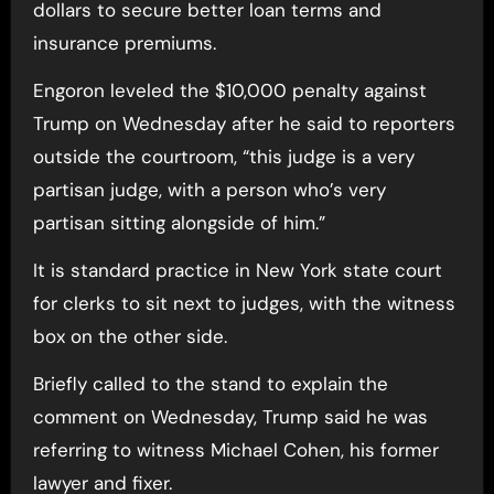
dollars to secure better loan terms and
insurance premiums.
Engoron leveled the $10,000 penalty against
Trump on Wednesday after he said to reporters
outside the courtroom, “this judge is a very
partisan judge, with a person who’s very
partisan sitting alongside of him.”
It is standard practice in New York state court
for clerks to sit next to judges, with the witness
box on the other side.
Briefly called to the stand to explain the
comment on Wednesday, Trump said he was
referring to witness Michael Cohen, his former
lawyer and fixer.