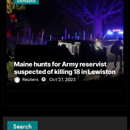
Domestic
Maine hunts for Army reservist
suspected of killing 18 in Lewiston
Reuters
Oct 27, 2023
Search