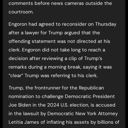
comments before news cameras outside the
courtroom.
Engoron had agreed to reconsider on Thursday
after a lawyer for Trump argued that the
offending statement was not directed at his
clerk. Engoron did not take long to reach a
decision after reviewing a clip of Trump’s
remarks during a morning break, saying it was
“clear” Trump was referring to his clerk.
Trump, the frontrunner for the Republican
nomination to challenge Democratic President
Joe Biden in the 2024 U.S. election, is accused
in the lawsuit by Democratic New York Attorney
Letitia James of inflating his assets by billions of