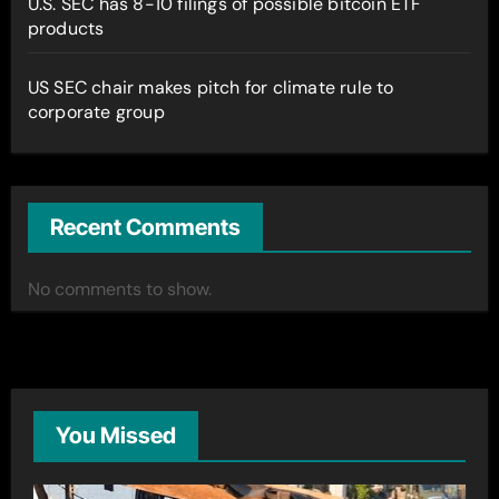
U.S. SEC has 8-10 filings of possible bitcoin ETF
products
US SEC chair makes pitch for climate rule to
corporate group
Recent Comments
No comments to show.
You Missed