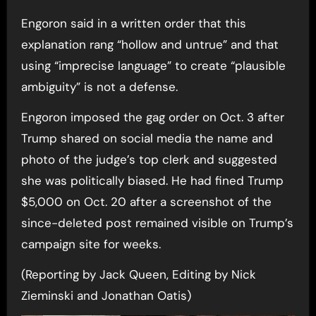
Engoron said in a written order that this
explanation rang “hollow and untrue” and that
using “imprecise language” to create “plausible
ambiguity” is not a defense.
Engoron imposed the gag order on Oct. 3 after
Trump shared on social media the name and
photo of the judge’s top clerk and suggested
she was politically biased. He had fined Trump
$5,000 on Oct. 20 after a screenshot of the
since-deleted post remained visible on Trump’s
campaign site for weeks.
(Reporting by Jack Queen, Editing by Nick
Zieminski and Jonathan Oatis)