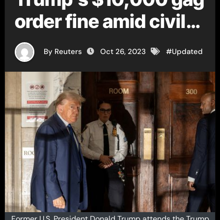
order fine amid civil
fraud trial
By Reuters
Oct 26, 2023
#
Updated
Former U.S. President Donald Trump attends the Trump