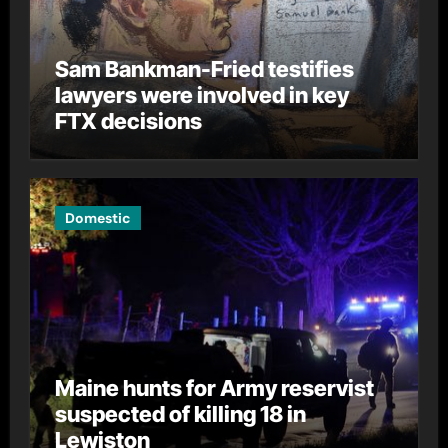
Sam Bankman-Fried testifies
lawyers were involved in key
FTX decisions
Domestic
Maine hunts for Army reservist
suspected of killing 18 in
Lewiston