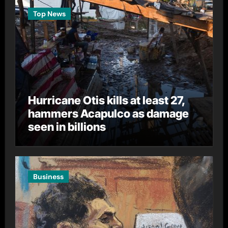
Top News
Hurricane Otis kills at least 27,
hammers Acapulco as damage
seen in billions
Business