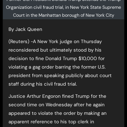
Organization civil fraud trial, in New York State Supreme
Court in the Manhattan borough of New York City
By Jack Queen
(Reuters) -A New York judge on Thursday
reconsidered but ultimately stood by his
decision to fine Donald Trump $10,000 for
violating a gag order barring the former U.S.
president from speaking publicly about court
staff during his civil fraud trial.
Justice Arthur Engoron fined Trump for the
second time on Wednesday after he again
appeared to violate the order by making an
apparent reference to his top clerk in