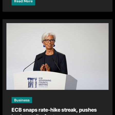
Read More
Business
ECB snaps rate-hike streak, pushes