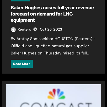
Baker Hughes raises full year revenue
forecast on demand for LNG
equipment
Reuters
Oct 26, 2023
By Arathy Somasekhar HOUSTON (Reuters) -
Oilfield and liquefied natural gas supplier
Baker Hughes on Thursday raised its full…
Read More