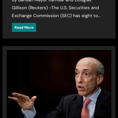
Gillison (Reuters) -The U.S. Securities and
Exchange Commission (SEC) has eight to…
Read More