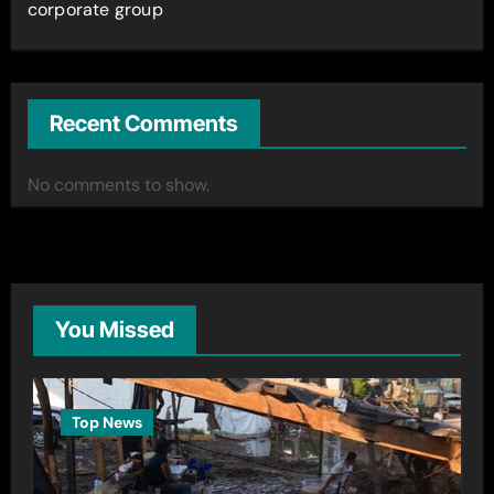
corporate group
Recent Comments
No comments to show.
You Missed
Top News