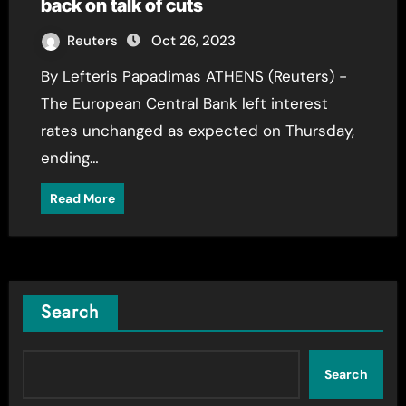
back on talk of cuts
Reuters
Oct 26, 2023
By Lefteris Papadimas ATHENS (Reuters) -
The European Central Bank left interest
rates unchanged as expected on Thursday,
ending…
Read More
Search
Search