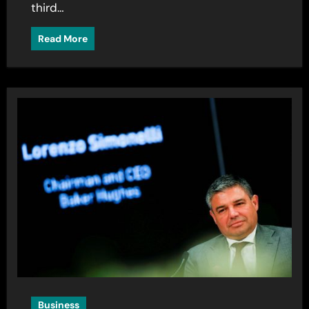
third…
Read More
Business