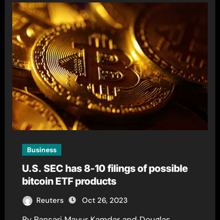
Business
U.S. SEC has 8-10 filings of possible
bitcoin ETF products
Reuters
Oct 26, 2023
By Bansari Mayur Kamdar and Douglas