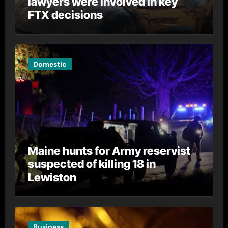
lawyers were involved in key
FTX decisions
Domestic
Maine hunts for Army reservist
suspected of killing 18 in
Lewiston
Business