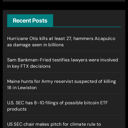
Recent Posts
Hurricane Otis kills at least 27, hammers Acapulco
as damage seen in billions
Sam Bankman-Fried testifies lawyers were involved
in key FTX decisions
Maine hunts for Army reservist suspected of killing
18 in Lewiston
U.S. SEC has 8-10 filings of possible bitcoin ETF
products
US SEC chair makes pitch for climate rule to