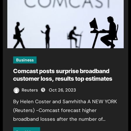
Business
Comcast posts surprise broadband
customer loss, results top estimates
Reuters
Oct 26, 2023
By Helen Coster and Samrhitha A NEW YORK
(Reuters) -Comcast forecast higher
broadband losses after the number of…