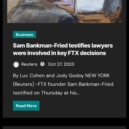
Business
Sam Bankman-Fried testifies lawyers
were involved in key FTX decisions
Reuters
Oct 27, 2023
By Luc Cohen and Jody Godoy NEW YORK
(Reuters) -FTX founder Sam Bankman-Fried
testified on Thursday at his…
Read More