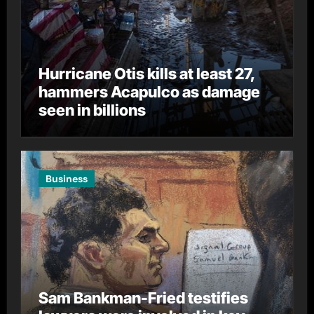
Hurricane Otis kills at least 27,
hammers Acapulco as damage
seen in billions
Business
Sam Bankman-Fried testifies