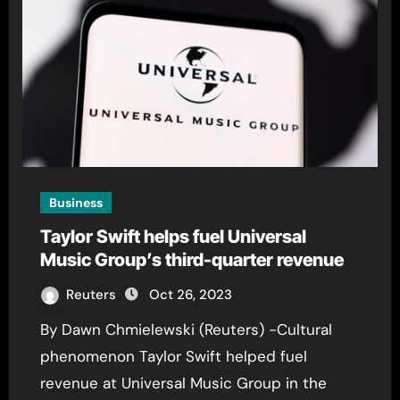
Business
Taylor Swift helps fuel Universal
Music Group’s third-quarter revenue
Reuters
Oct 26, 2023
By Dawn Chmielewski (Reuters) -Cultural
phenomenon Taylor Swift helped fuel
revenue at Universal Music Group in the