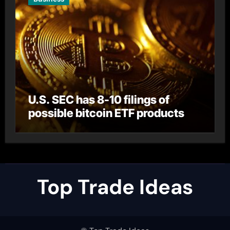
U.S. SEC has 8-10 filings of
possible bitcoin ETF products
Top Trade Ideas