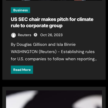
Business
US SEC chair makes pitch for climate
rule to corporate group
Reuters
Oct 26, 2023
By Douglas Gillison and Isla Binnie
WASHINGTON (Reuters) - Establishing rules
for U.S. companies to follow when reporting…
Read More