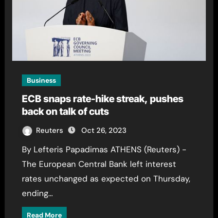
Business
ECB snaps rate-hike streak, pushes
back on talk of cuts
Reuters
Oct 26, 2023
By Lefteris Papadimas ATHENS (Reuters) -
The European Central Bank left interest
rates unchanged as expected on Thursday,
ending…
Read More