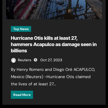
Top News
Hurricane Otis kills at least 27,
hammers Acapulco as damage seen in
billions
Reuters
Oct 27, 2023
By Henry Romero and Diego Oré ACAPULCO,
Mexico (Reuters) -Hurricane Otis claimed
the lives of at least 27…
Read More