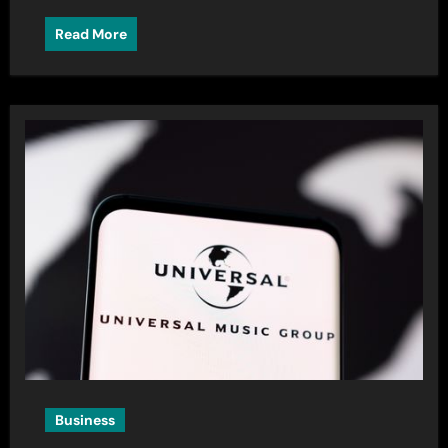
Read More
Business