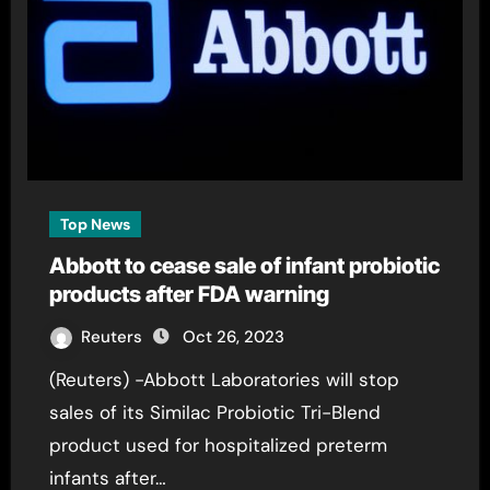
Top News
Abbott to cease sale of infant probiotic
products after FDA warning
Reuters
Oct 26, 2023
(Reuters) -Abbott Laboratories will stop
sales of its Similac Probiotic Tri-Blend
product used for hospitalized preterm
infants after…