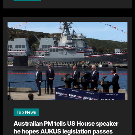
Top News
Australian PM tells US House speaker
he hopes AUKUS legislation passes