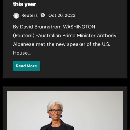
this year
Reuters
Oct 26, 2023
By David Brunnstrom WASHINGTON
(Reuters) -Australian Prime Minister Anthony
Albanese met the new speaker of the U.S.
House…
Read More