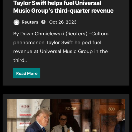
Taylor Swift helps fuel Universal
Music Group’s third-quarter revenue
Reuters
Oct 26, 2023
By Dawn Chmielewski (Reuters) -Cultural
phenomenon Taylor Swift helped fuel
revenue at Universal Music Group in the
third…
Read More