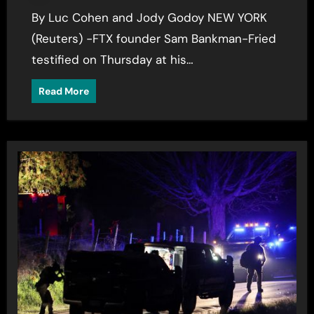
By Luc Cohen and Jody Godoy NEW YORK
(Reuters) -FTX founder Sam Bankman-Fried
testified on Thursday at his…
Read More