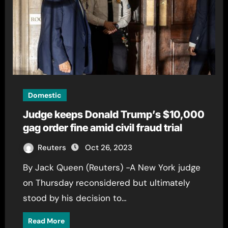
Domestic
Judge keeps Donald Trump’s $10,000
gag order fine amid civil fraud trial
Reuters
Oct 26, 2023
By Jack Queen (Reuters) -A New York judge
on Thursday reconsidered but ultimately
stood by his decision to…
Read More