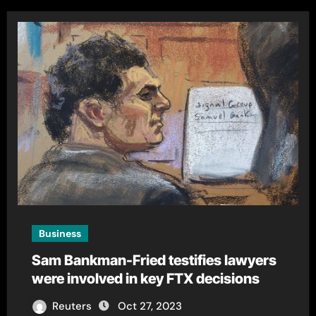
Business
Sam Bankman-Fried testifies lawyers
were involved in key FTX decisions
Reuters
Oct 27, 2023