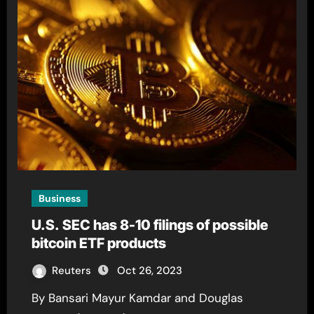
Business
U.S. SEC has 8-10 filings of possible
bitcoin ETF products
Reuters
Oct 26, 2023
By Bansari Mayur Kamdar and Douglas