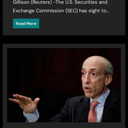
Gillison (Reuters) -The U.S. Securities and
Exchange Commission (SEC) has eight to…
Read More