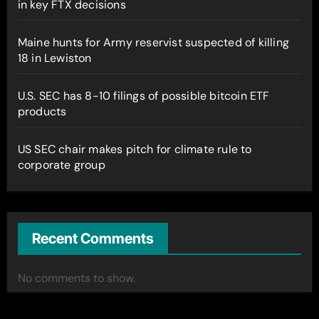
in key FTX decisions
Maine hunts for Army reservist suspected of killing
18 in Lewiston
U.S. SEC has 8-10 filings of possible bitcoin ETF
products
US SEC chair makes pitch for climate rule to
corporate group
Recent Comments
No comments to show.