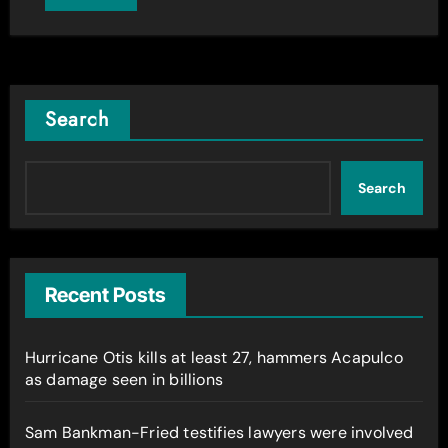
Search
Search
Recent Posts
Hurricane Otis kills at least 27, hammers Acapulco
as damage seen in billions
Sam Bankman-Fried testifies lawyers were involved