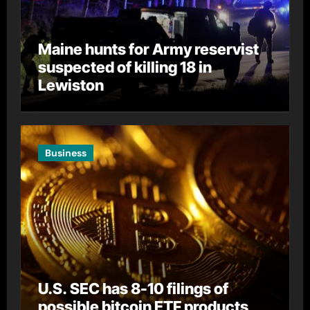
Maine hunts for Army reservist
suspected of killing 18 in
Lewiston
Business
U.S. SEC has 8-10 filings of
possible bitcoin ETF products