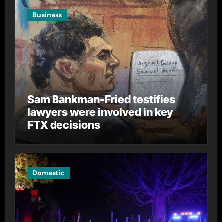
Business
Sam Bankman-Fried testifies
lawyers were involved in key
FTX decisions
Domestic