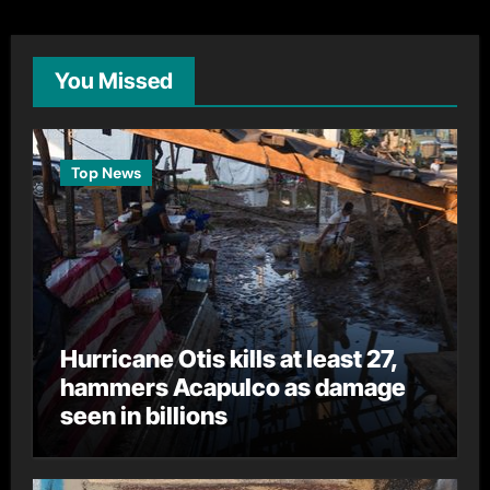
You Missed
Top News
Hurricane Otis kills at least 27,
hammers Acapulco as damage
seen in billions