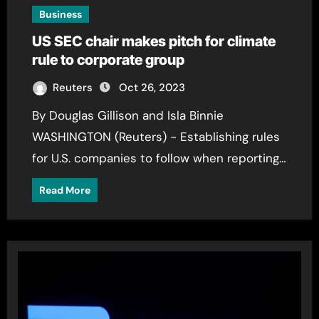
Business
US SEC chair makes pitch for climate
rule to corporate group
Reuters
Oct 26, 2023
By Douglas Gillison and Isla Binnie
WASHINGTON (Reuters) - Establishing rules
for U.S. companies to follow when reporting…
Read More