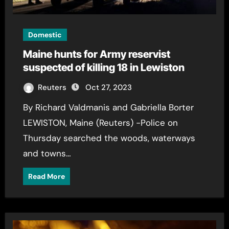
Domestic
Maine hunts for Army reservist
suspected of killing 18 in Lewiston
Reuters
Oct 27, 2023
By Richard Valdmanis and Gabriella Borter
LEWISTON, Maine (Reuters) -Police on
Thursday searched the woods, waterways
and towns…
Read More