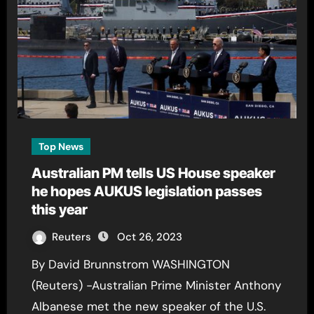
Top News
Australian PM tells US House speaker
he hopes AUKUS legislation passes
this year
Reuters
Oct 26, 2023
By David Brunnstrom WASHINGTON
(Reuters) -Australian Prime Minister Anthony
Albanese met the new speaker of the U.S.