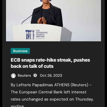
Business
ECB snaps rate-hike streak, pushes
back on talk of cuts
Reuters
Oct 26, 2023
By Lefteris Papadimas ATHENS (Reuters) -
The European Central Bank left interest
rates unchanged as expected on Thursday,
ending…