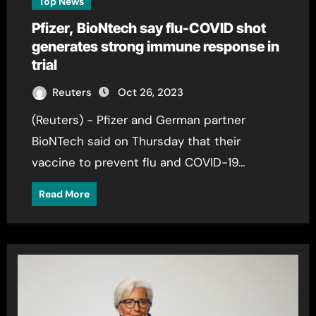
Top News
Pfizer, BioNtech say flu-COVID shot
generates strong immune response in
trial
Reuters
Oct 26, 2023
(Reuters) - Pfizer and German partner
BioNTech said on Thursday that their
vaccine to prevent flu and COVID-19…
Read More