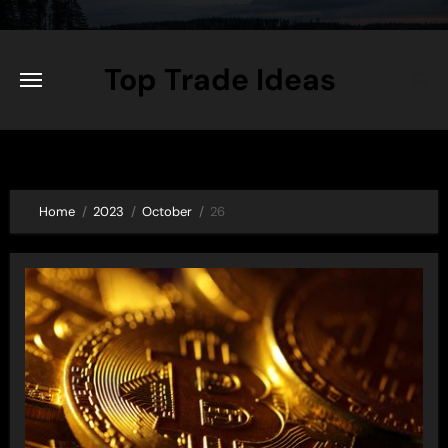
Skip
to
content
Top Trade Ideas
Home
2023
October
26