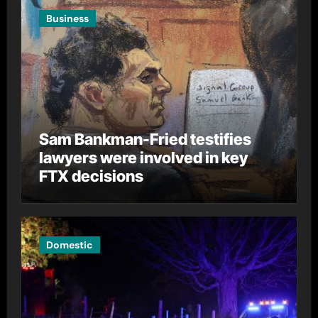
Business
Sam Bankman-Fried testifies
lawyers were involved in key
FTX decisions
Domestic