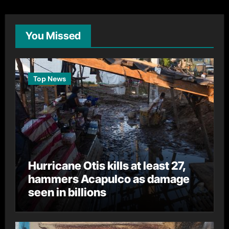
You Missed
Top News
Hurricane Otis kills at least 27,
hammers Acapulco as damage
seen in billions