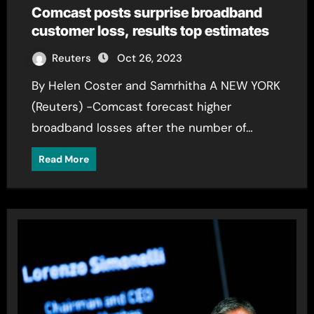
Comcast posts surprise broadband
customer loss, results top estimates
Reuters
Oct 26, 2023
By Helen Coster and Samrhitha A NEW YORK
(Reuters) -Comcast forecast higher
broadband losses after the number of…
Read More