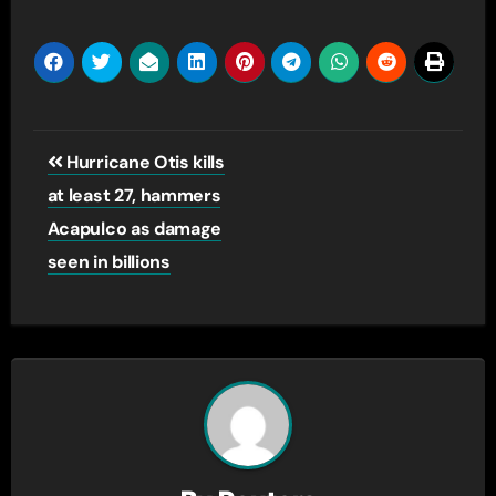
Post
Hurricane Otis kills
navigation
at least 27, hammers
Acapulco as damage
seen in billions