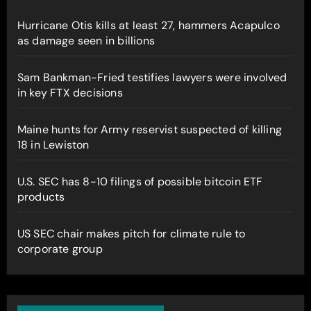
Hurricane Otis kills at least 27, hammers Acapulco
as damage seen in billions
Sam Bankman-Fried testifies lawyers were involved
in key FTX decisions
Maine hunts for Army reservist suspected of killing
18 in Lewiston
U.S. SEC has 8-10 filings of possible bitcoin ETF
products
US SEC chair makes pitch for climate rule to
corporate group