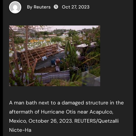
By Reuters
Oct 27, 2023
A man bath next to a damaged structure in the
aftermath of Hurricane Otis near Acapulco,
Mexico, October 26, 2023. REUTERS/Quetzalli
Nicte-Ha