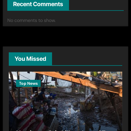
Recent Comments
No comments to show.
You Missed
Top News