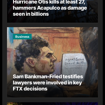
Hurricane Otis kills at least 27,
hammers Acapulco as damage
seen in billions
Business
Sam Bankman-Fried testifies
lawyers were involved in key
FTX decisions