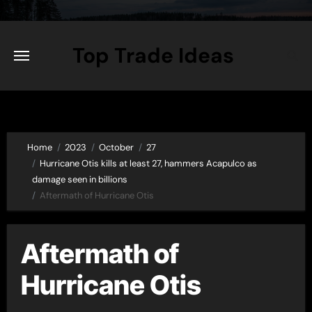
Skip
to
content
Top Trade Ideas
Home
2023
October
27
Hurricane Otis kills at least 27, hammers Acapulco as
damage seen in billions
Aftermath of Hurricane Otis
Aftermath of
Hurricane Otis