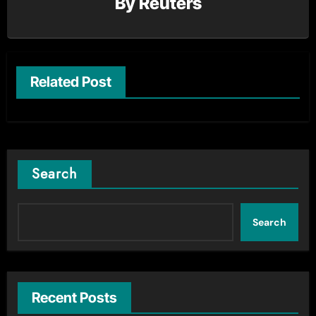
By
Reuters
Related Post
Search
Search
Recent Posts