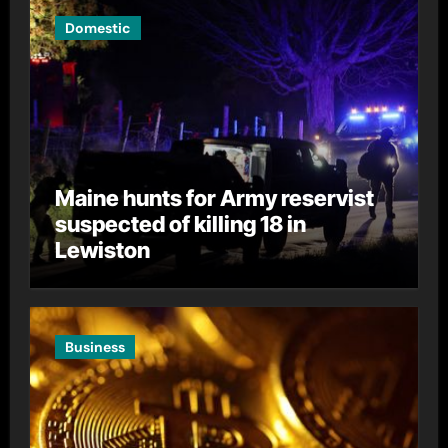
Domestic
Maine hunts for Army reservist
suspected of killing 18 in
Lewiston
Business