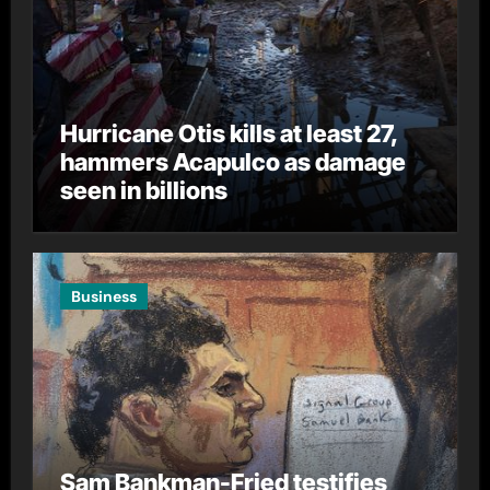
Hurricane Otis kills at least 27,
hammers Acapulco as damage
seen in billions
Business
Sam Bankman-Fried testifies