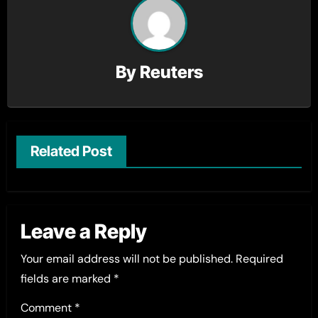
By
Reuters
Related Post
Leave a Reply
Your email address will not be published.
Required
fields are marked
*
Comment
*