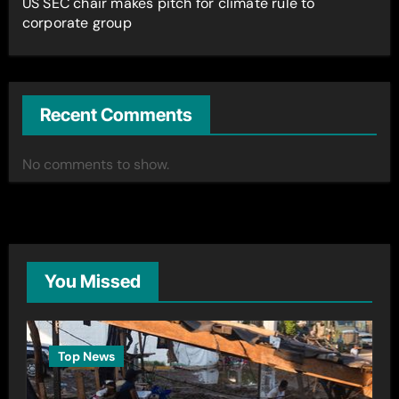
US SEC chair makes pitch for climate rule to
corporate group
Recent Comments
No comments to show.
You Missed
Top News