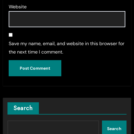
Website
Save my name, email, and website in this browser for
the next time I comment.
Search
Search