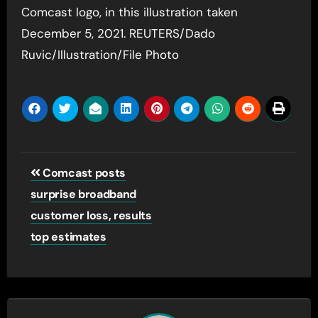
Comcast logo, in this illustration taken
December 5, 2021. REUTERS/Dado
Ruvic/Illustration/File Photo
Post
Comcast posts
navigation
surprise broadband
customer loss, results
top estimates