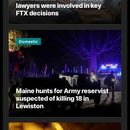
lawyers were involved in key
FTX decisions
Domestic
Maine hunts for Army reservist
suspected of killing 18 in
Lewiston