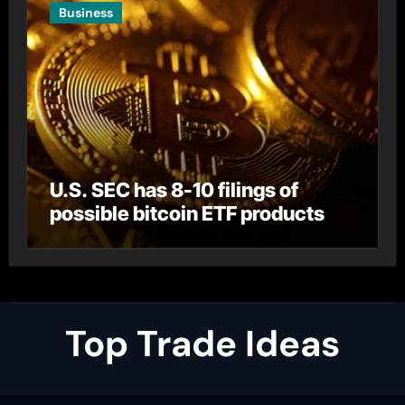
Business
U.S. SEC has 8-10 filings of
possible bitcoin ETF products
Top Trade Ideas