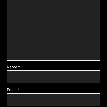
Name
*
Email
*