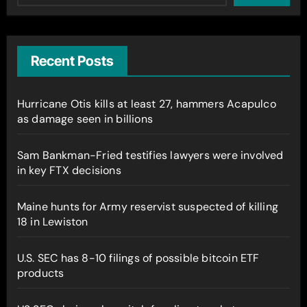
Recent Posts
Hurricane Otis kills at least 27, hammers Acapulco
as damage seen in billions
Sam Bankman-Fried testifies lawyers were involved
in key FTX decisions
Maine hunts for Army reservist suspected of killing
18 in Lewiston
U.S. SEC has 8-10 filings of possible bitcoin ETF
products