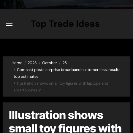
Skip
to
content
Top Trade Ideas
Home
2023
October
26
Comcast posts surprise broadband customer loss, results
top estimates
Illustration shows small toy figures with laptops and
smartphones in
Illustration shows
small toy figures with