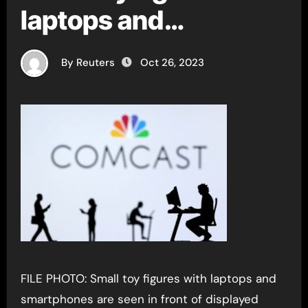
laptops and
smartphones in
By Reuters
Oct 26, 2023
FILE PHOTO: Small toy figures with laptops and
smartphones are seen in front of displayed