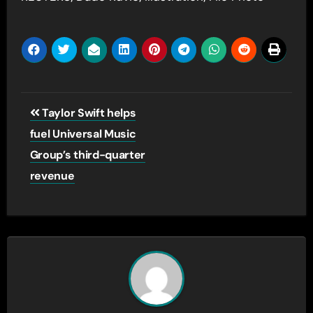
Post
Taylor Swift helps
navigation
fuel Universal Music
Group’s third-quarter
revenue