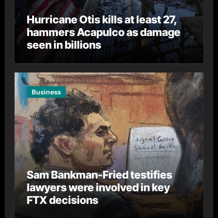
Hurricane Otis kills at least 27,
hammers Acapulco as damage
seen in billions
Business
Sam Bankman-Fried testifies
lawyers were involved in key
FTX decisions