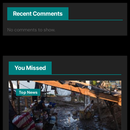
Recent Comments
No comments to show.
You Missed
Top News