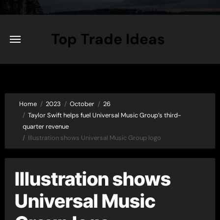
Skip
to
content
Top Trade Ideas
Home
2023
October
26
Taylor Swift helps fuel Universal Music Group’s third-
quarter revenue
Illustration shows Universal Music Group logo
Illustration shows
Universal Music