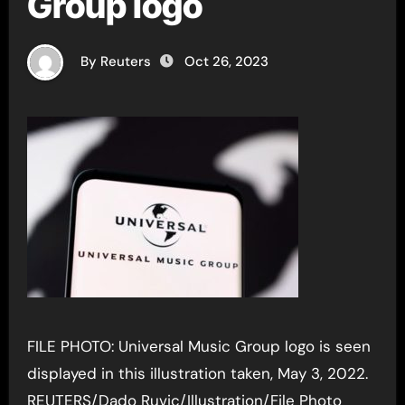
Group logo
By Reuters
Oct 26, 2023
FILE PHOTO: Universal Music Group logo is seen
displayed in this illustration taken, May 3, 2022.
REUTERS/Dado Ruvic/Illustration/File Photo