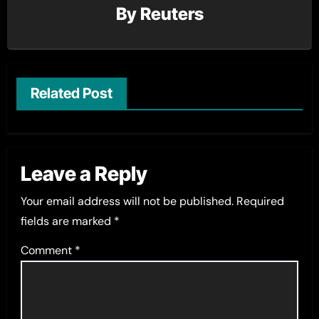
By
Reuters
Related Post
Leave a Reply
Your email address will not be published.
Required
fields are marked
*
Comment
*