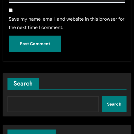
Save my name, email, and website in this browser for
the next time I comment.
Search
Search