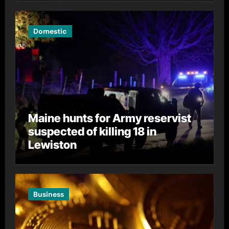
Domestic
Maine hunts for Army reservist
suspected of killing 18 in
Lewiston
Business