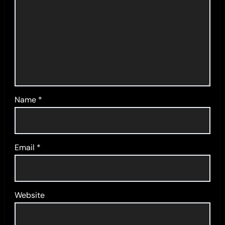
Name
*
Email
*
Website