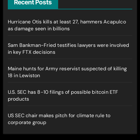
Recent Posts
Hurricane Otis kills at least 27, hammers Acapulco
as damage seen in billions
Sam Bankman-Fried testifies lawyers were involved
in key FTX decisions
Maine hunts for Army reservist suspected of killing
18 in Lewiston
U.S. SEC has 8-10 filings of possible bitcoin ETF
products
US SEC chair makes pitch for climate rule to
corporate group